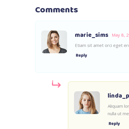
Comments
marie_sims
May 8, 
Etiam sit amet orci eget ero
Reply
linda_
Aliquam lor
nulla ut me
Reply