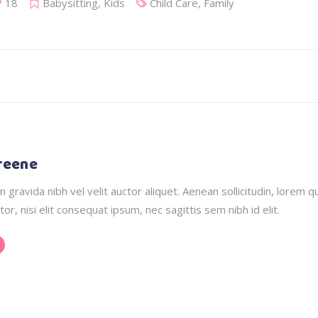
18
Babysitting
,
Kids
Child Care
,
Family
reene
gravida nibh vel velit auctor aliquet. Aenean sollicitudin, lorem q
r, nisi elit consequat ipsum, nec sagittis sem nibh id elit.