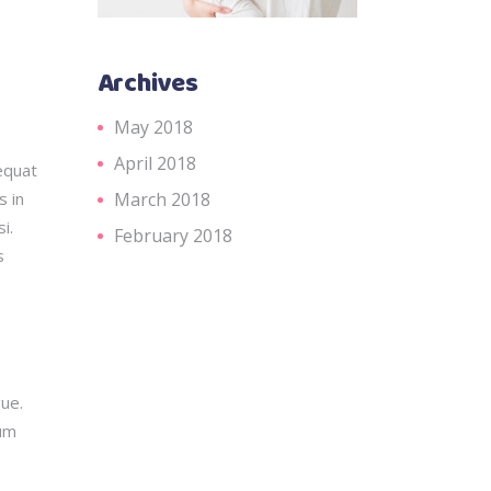
Archives
May 2018
April 2018
equat
s in
March 2018
i.
February 2018
s
gue.
tum