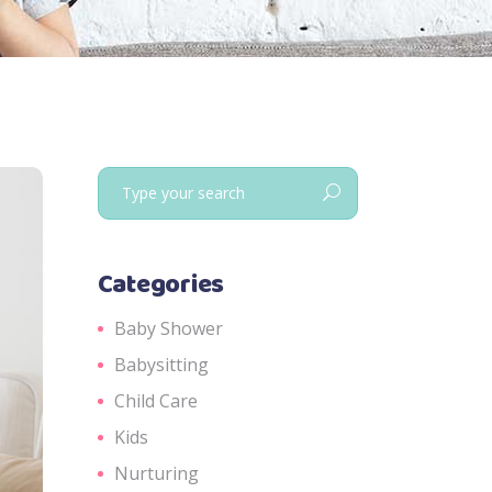
Search
for:
Categories
Baby Shower
Babysitting
Child Care
Kids
Nurturing