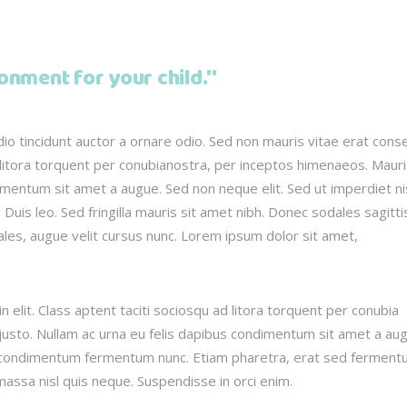
onment for your child.''
io tincidunt auctor a ornare odio. Sed non mauris vitae erat cons
ad litora torquent per conubianostra, per inceptos himenaeos. Mauri
imentum sit amet a augue. Sed non neque elit. Sed ut imperdiet nis
 Duis leo. Sed fringilla mauris sit amet nibh. Donec sodales sagitti
es, augue velit cursus nunc. Lorem ipsum dolor sit amet,
 elit. Class aptent taciti sociosqu ad litora torquent per conubia
justo. Nullam ac urna eu felis dapibus condimentum sit amet a au
oin condimentum fermentum nunc. Etiam pharetra, erat sed fermen
massa nisl quis neque. Suspendisse in orci enim.