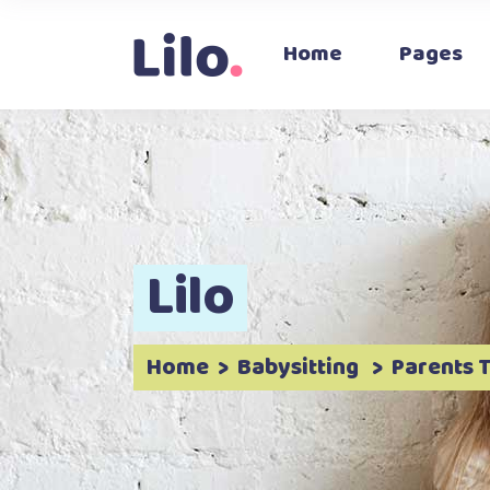
Cutie Pies
About Us
Little Heroes
Meet the Team
Classic
Presentation
Infogr
Home
Pages
Sweet Giggles
Our Caregivers
Accordions
Team
Counter
Landing
Our Services
Buttons
Working Hours
Google 
Gallery
Blog List
Image Slider
Icon Lis
Get In Touch
Icon With Text
Pricing Plan
Pie Char
Image Gallery
Product List
Process
Tabs
Testimonials
Progres
Cutie Pies
About Us
Contact Form
Video B
Little Heroes
Meet the Team
Classic
Presentation
Infogr
Sweet Giggles
Our Caregivers
Accordions
Team
Counter
Landing
Our Services
Buttons
Working Hours
Google 
Gallery
Blog List
Image Slider
Icon Lis
Get In Touch
Icon With Text
Pricing Plan
Pie Char
Image Gallery
Product List
Process
Tabs
Testimonials
Progres
Contact Form
Video B
Lilo
Home
>
Babysitting
>
Parents 