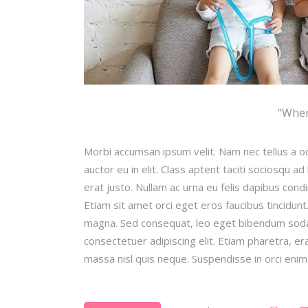
“Wher
Morbi accumsan ipsum velit. Nam nec tellus a od
auctor eu in elit. Class aptent taciti sociosqu 
erat justo. Nullam ac urna eu felis dapibus cond
Etiam sit amet orci eget eros faucibus tincidunt.
magna. Sed consequat, leo eget bibendum sodal
consectetuer adipiscing elit. Etiam pharetra, e
massa nisl quis neque. Suspendisse in orci enim