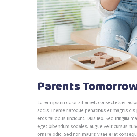
Parents Tomorrow
Lorem ipsum dolor sit amet, consectetuer adip
sociis Theme natoque penatibus et magnis dis p
eros faucibus tincidunt. Duis leo. Sed fringilla
eget bibendum sodales, augue velit cursus nunc.
ornare odio. Sed non mauris vitae erat consequat