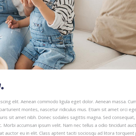
.
iscing elit. Aenean commodo ligula eget dolor. Aenean massa. Cu
arturient montes, nascetur ridiculus mus. Etiam sit amet orci eg
 mauris sit amet nibh. Donec sodales sagittis magna. Sed consequat,
 Morbi accumsan ipsum velit. Nam nec tellus a odio tincidunt auc
 auctor eu in elit. Class aptent taciti sociosqu ad litora torquent