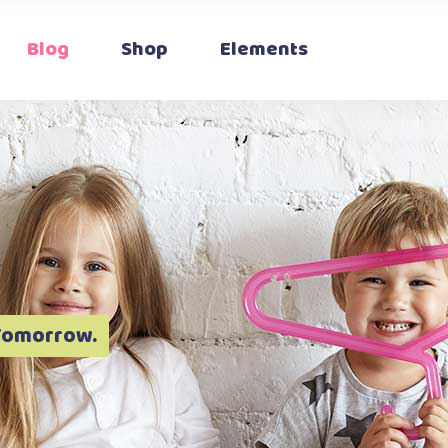
Right Sidebar
Product List
Left Sidebar
Product Single
aphic
Typography
Blog
Shop
Elements
No Sidebar
Shop Pages
My Account
s
Headings
Post Types
Standard
Cart
Maps
Blockquote
Gallery
Checkout
t Item
Columns
Link
t
Dropcaps
Quote
Highlights
Video
s Bar
Section Title
Audio
Right Sidebar
Product List
utton
Separators
Left Sidebar
Product Single
aphic
Typography
No Sidebar
Shop Pages
My Account
s
Headings
Post Types
Standard
Cart
Maps
Blockquote
Gallery
Checkout
t Item
Columns
Link
t
Dropcaps
Quote
Highlights
Video
s Bar
Section Title
Audio
utton
Separators
Tomorrow.