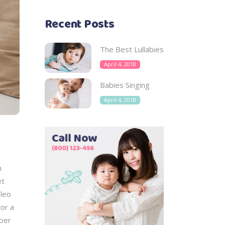
Recent Posts
The Best Lullabies
April 4, 2018
Babies Singing
April 4, 2018
m
et
 leo
tor a
 per