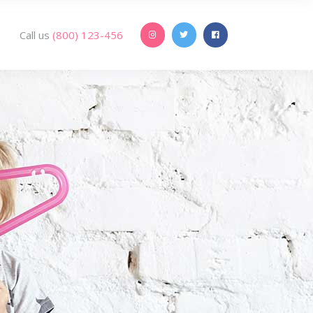
myhouseoffurniture.com
link slot gacor
link slot gacor
link slot gacor
slot online
toto togel
link gacor
toto togel
toto togel
toto togel
situs togel
jacktoto
situs togel
jacktoto
jacktoto
link slot
slot gacor
jacktoto
situs togel
slot gacor
jacktoto
slot resmi
situs slot
situs slot
situs slot
Call us
(800) 123-456