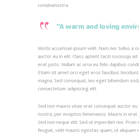
conubianostra.
''A warm and loving envir
Morbi accumsan ipsum velit. Nam nec tellus a od
auctor eu in elit. Class aptent taciti sociosqu 
erat justo. Nullam ac urna eu felis dapibus cond
Etiam sit amet orci eget eros faucibus tincidunt.
magna. Sed consequat, leo eget bibendum sodal
consectetuer adipiscing elit.
Sed non mauris vitae erat consequat auctor eu in
nostra, per inceptos himenaeos. Mauris in erat 
Sed non neque elit. Sed ut imperdiet nisi. Pr
feugiat, velit mauris egestas quam, ut aliquam 