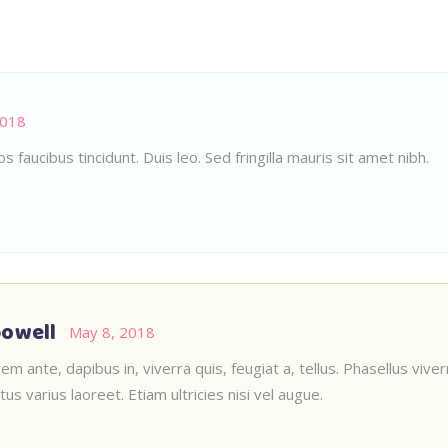
2018
s faucibus tincidunt. Duis leo. Sed fringilla mauris sit amet nibh.
powell
May 8, 2018
em ante, dapibus in, viverra quis, feugiat a, tellus. Phasellus viver
tus varius laoreet. Etiam ultricies nisi vel augue.