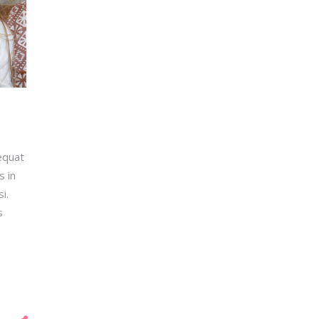
equat
s in
i.
s