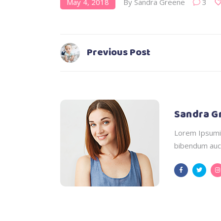
May 4, 2018
By
Sandra Greene
3
Previous Post
Sandra G
Lorem Ipsumin 
bibendum aucto