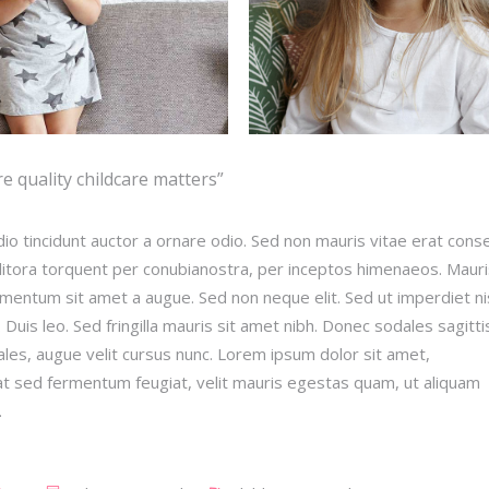
e quality childcare matters”
io tincidunt auctor a ornare odio. Sed non mauris vitae erat cons
ad litora torquent per conubianostra, per inceptos himenaeos. Mauri
imentum sit amet a augue. Sed non neque elit. Sed ut imperdiet nis
 Duis leo. Sed fringilla mauris sit amet nibh. Donec sodales sagitti
es, augue velit cursus nunc. Lorem ipsum dolor sit amet,
rat sed fermentum feugiat, velit mauris egestas quam, ut aliquam
.