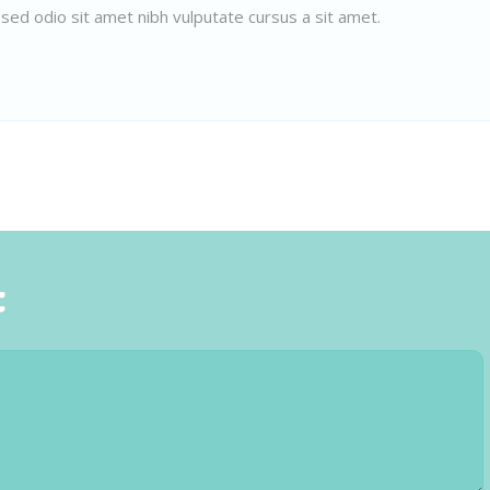
sed odio sit amet nibh vulputate cursus a sit amet.
t