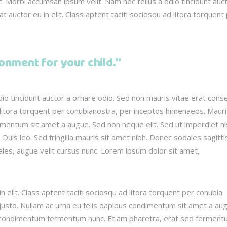
 Morbi accumsan ipsum velit. Nam nec tellus a odio tincidunt auc
vol
 auctor eu in elit. Class aptent taciti sociosqu ad litora torquent
onment for your child.''
io tincidunt auctor a ornare odio. Sed non mauris vitae erat cons
ad litora torquent per conubianostra, per inceptos himenaeos. Mauri
imentum sit amet a augue. Sed non neque elit. Sed ut imperdiet nis
 Duis leo. Sed fringilla mauris sit amet nibh. Donec sodales sagitti
es, augue velit cursus nunc. Lorem ipsum dolor sit amet,
 elit. Class aptent taciti sociosqu ad litora torquent per conubia
justo. Nullam ac urna eu felis dapibus condimentum sit amet a au
oin condimentum fermentum nunc. Etiam pharetra, erat sed fermen