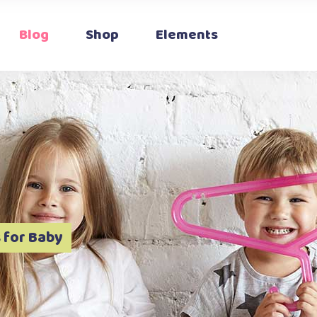
Right Sidebar
Product List
Left Sidebar
Product Single
aphic
Typography
Blog
Shop
Elements
No Sidebar
Shop Pages
My Account
s
Headings
Post Types
Standard
Cart
Maps
Blockquote
Gallery
Checkout
t Item
Columns
Link
t
Dropcaps
Quote
Highlights
Video
s Bar
Section Title
Audio
Right Sidebar
Product List
utton
Separators
Left Sidebar
Product Single
aphic
Typography
No Sidebar
Shop Pages
My Account
s
Headings
Post Types
Standard
Cart
Maps
Blockquote
Gallery
Checkout
t Item
Columns
Link
t
Dropcaps
Quote
Highlights
Video
s Bar
Section Title
Audio
utton
Separators
s for Baby