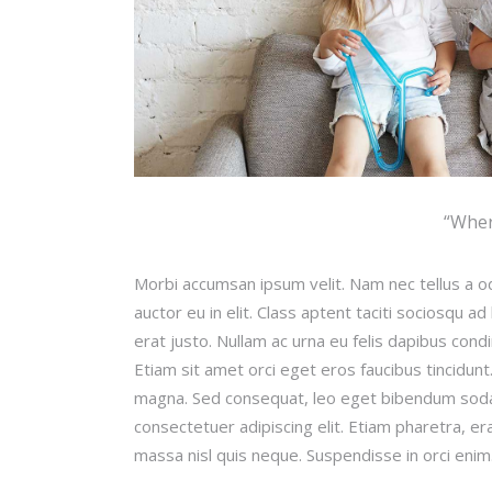
“Wher
Morbi accumsan ipsum velit. Nam nec tellus a od
auctor eu in elit. Class aptent taciti sociosqu 
erat justo. Nullam ac urna eu felis dapibus cond
Etiam sit amet orci eget eros faucibus tincidunt.
magna. Sed consequat, leo eget bibendum sodal
consectetuer adipiscing elit. Etiam pharetra, e
massa nisl quis neque. Suspendisse in orci enim