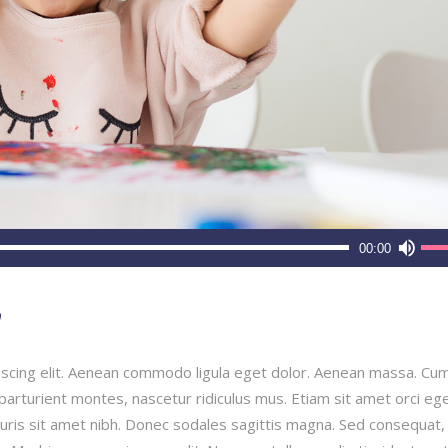
Use
00:00
Up/
Arr
y
key
to
iscing elit. Aenean commodo ligula eget dolor. Aenean massa. Cu
incr
arturient montes, nascetur ridiculus mus. Etiam sit amet orci eg
or
 mauris sit amet nibh. Donec sodales sagittis magna. Sed consequat,
dec