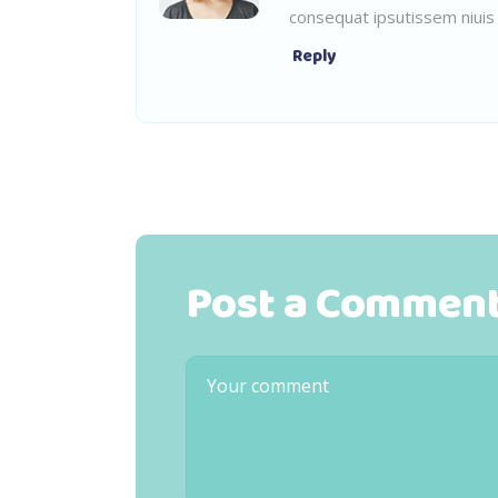
consequat ipsutissem niuis 
Reply
Post a Commen