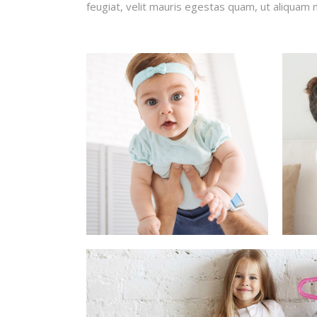
feugiat, velit mauris egestas quam, ut aliquam 