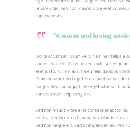
eget bibendum sodales, augue velit cursus nunc.
ornare odio. Sed non mauris vitae erat consequat
conubianostra.
''A warm and loving envir
Morbi accumsan ipsum velit. Nam nec tellus a od
auctor eu in elit. Class aptent taciti sociosqu 
erat justo. Nullam ac urna eu felis dapibus cond
Etiam sit amet orci eget eros faucibus tincidunt.
magna. Sed consequat, leo eget bibendum sodal
consectetuer adipiscing elit.
Sed non mauris vitae erat consequat auctor eu in
nostra, per inceptos himenaeos. Mauris in erat 
Sed non neque elit. Sed ut imperdiet nisi. Pr