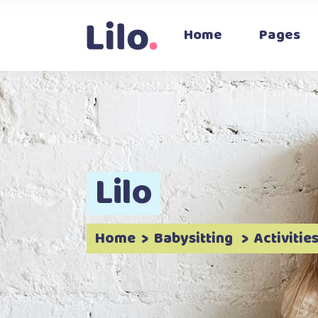
Cutie Pies
About Us
Little Heroes
Meet the Team
Classic
Presentation
Infogr
Home
Pages
Sweet Giggles
Our Caregivers
Accordions
Team
Counter
Landing
Our Services
Buttons
Working Hours
Google 
Gallery
Blog List
Image Slider
Icon Lis
Get In Touch
Icon With Text
Pricing Plan
Pie Char
Image Gallery
Product List
Process
Tabs
Testimonials
Progres
Cutie Pies
About Us
Contact Form
Video B
Little Heroes
Meet the Team
Classic
Presentation
Infogr
Sweet Giggles
Our Caregivers
Accordions
Team
Counter
Landing
Our Services
Buttons
Working Hours
Google 
Gallery
Blog List
Image Slider
Icon Lis
Get In Touch
Icon With Text
Pricing Plan
Pie Char
Image Gallery
Product List
Process
Tabs
Testimonials
Progres
Contact Form
Video B
Lilo
Home
>
Babysitting
>
Activitie