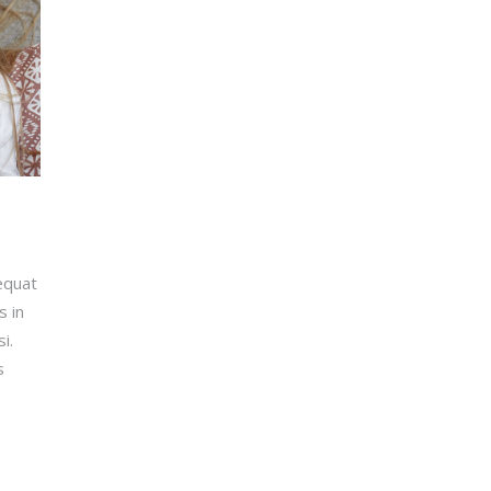
equat
s in
i.
s