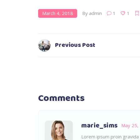
March 4, 2018
By
admin
1
1
Previous Post
Comments
marie_sims
May 25,
Lorem ipsum proin gravida ni