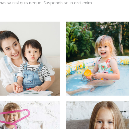
massa nisl quis neque. Suspendisse in orci enim.