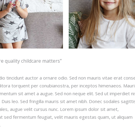
e quality childcare matters”
io tincidunt auctor a ornare odio. Sed non mauris vitae erat cons
ad litora torquent per conubianostra, per inceptos himenaeos. Mauri
imentum sit amet a augue. Sed non neque elit. Sed ut imperdiet nis
 Duis leo. Sed fringilla mauris sit amet nibh. Donec sodales sagitti
es, augue velit cursus nunc. Lorem ipsum dolor sit amet,
rat sed fermentum feugiat, velit mauris egestas quam, ut aliquam
.