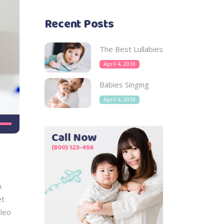
Recent Posts
The Best Lullabies
April 4, 2018
Babies Singing
April 4, 2018
Down
ow
s
m
ease
et
 leo
rease