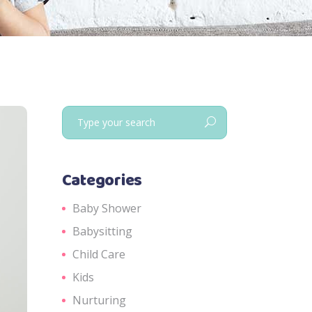
Search
for:
Categories
Baby Shower
Babysitting
Child Care
Kids
Nurturing