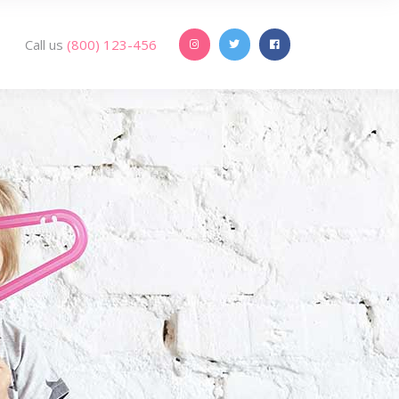
myhouseoffurniture.com
link slot gacor
link slot gacor
link slot gacor
slot online
toto togel
link gacor
toto togel
toto togel
toto togel
situs togel
jacktoto
situs togel
jacktoto
jacktoto
link slot
slot gacor
jacktoto
situs togel
slot gacor
jacktoto
slot resmi
situs slot
situs slot
situs slot
Call us
(800) 123-456