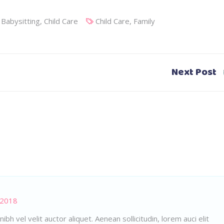
Babysitting
,
Child Care
Child Care
,
Family
Next Post
 2018
bh vel velit auctor aliquet. Aenean sollicitudin, lorem auci elit