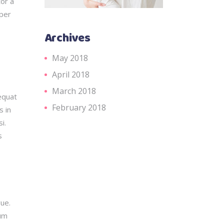
tor a
ume.
 per
Archives
May 2018
April 2018
March 2018
equat
February 2018
s in
i.
s
gue.
tum