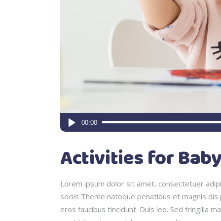
Audio
00:00
Player
Activities for Bab
Lorem ipsum dolor sit amet, consectetuer adip
sociis Theme natoque penatibus et magnis dis p
eros faucibus tincidunt. Duis leo. Sed fringilla