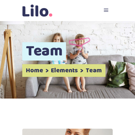
Team
Home
>
Elements
>
Team