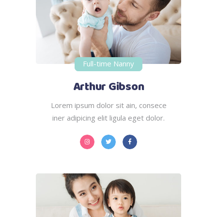
Full-time Nanny
Arthur Gibson
Lorem ipsum dolor sit ain, consece
iner adipicing elit ligula eget dolor.