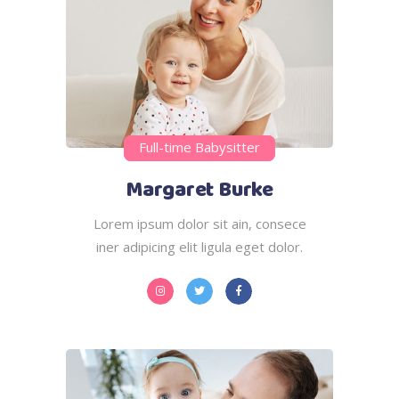
Full-time Babysitter
Margaret Burke
Lorem ipsum dolor sit ain, consece
iner adipicing elit ligula eget dolor.