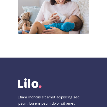
Beverly Mendez
Lorem ipsum dolor sit ain,
consece iner adipicing elit ligula
eget dolor.
Full-time Babysitter
Etiam rhoncus sit amet adipiscing sed
ipsum. Lorem ipsum dolor sit amet