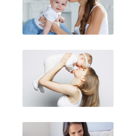
Diane Hopkins
Lorem ipsum dolor sit ain,
consece iner adipicing elit ligula
eget dolor.
Full-time Babysitter
Diane Fowler
Lorem ipsum dolor sit ain,
consece iner adipicing elit ligula
eget dolor.
Full-time Babysitter