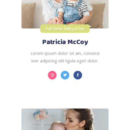
Full-time Babysitter
Patricia McCoy
Lorem ipsum dolor sit ain, consece
iner adipicing elit ligula eget dolor.