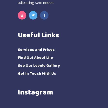
adipiscing sem neque.
Useful Links
Services and Prices
Find Out About Lilo
See Our Lovely Gallery
Get In Touch With Us
Instagram