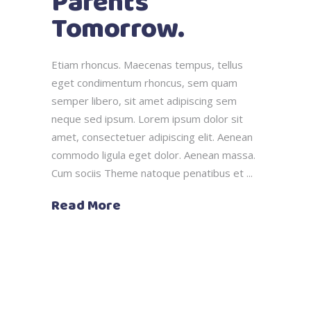
Parents
Tomorrow.
Etiam rhoncus. Maecenas tempus, tellus
eget condimentum rhoncus, sem quam
semper libero, sit amet adipiscing sem
neque sed ipsum. Lorem ipsum dolor sit
amet, consectetuer adipiscing elit. Aenean
commodo ligula eget dolor. Aenean massa.
Cum sociis Theme natoque penatibus et
Read More