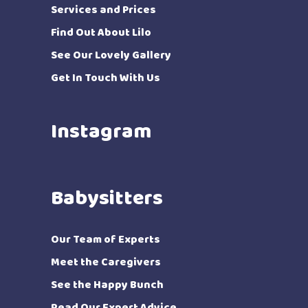
Services and Prices
Find Out About Lilo
See Our Lovely Gallery
Get In Touch With Us
Instagram
Babysitters
Our Team of Experts
Meet the Caregivers
See the Happy Bunch
Read Our Expert Advice