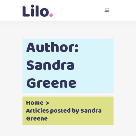
Author:
Sandra
Greene
Home
>
Articles posted by Sandra
Greene