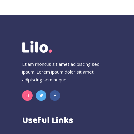
Etiam rhoncus sit amet adipiscing sed
ipsum. Lorem ipsum dolor sit amet
adipiscing sem neque.
Useful Links