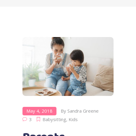
May 4, 2018
By
Sandra Greene
3
Babysitting
,
Kids