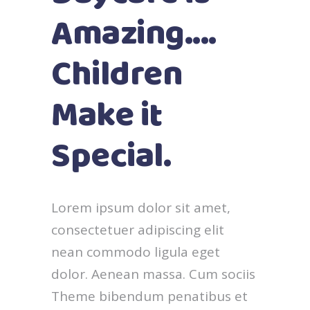
Amazing....
Children
Make it
Special.
Lorem ipsum dolor sit amet,
consectetuer adipiscing elit
nean commodo ligula eget
dolor. Aenean massa. Cum sociis
Theme bibendum penatibus et