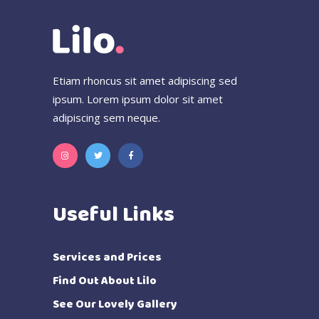
Etiam rhoncus sit amet adipiscing sed
ipsum. Lorem ipsum dolor sit amet
adipiscing sem neque.
Useful Links
Services and Prices
Find Out About Lilo
See Our Lovely Gallery