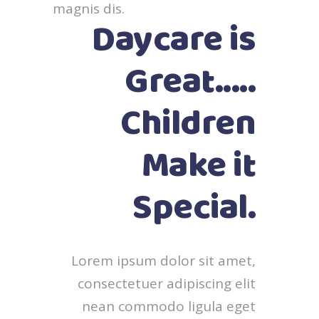
magnis dis.
Daycare is
Great.....
Children
Make it
Special.
Lorem ipsum dolor sit amet,
consectetuer adipiscing elit
nean commodo ligula eget