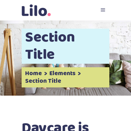
Section
Title
Home
>
Elements
>
Section Title
Daycare is