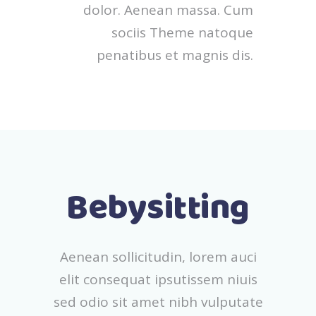
dolor. Aenean massa. Cum
sociis Theme natoque
penatibus et magnis dis.
Bebysitting
Aenean sollicitudin, lorem auci
elit consequat ipsutissem niuis
sed odio sit amet nibh vulputate