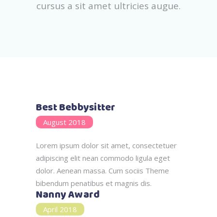
cursus a sit amet ultricies augue.
Best Bebbysitter
August 2018
Lorem ipsum dolor sit amet, consectetuer
adipiscing elit nean commodo ligula eget
dolor. Aenean massa. Cum sociis Theme
bibendum penatibus et magnis dis.
Nanny Award
April 2018