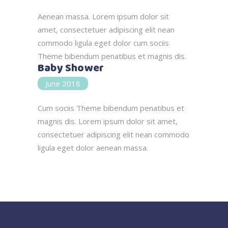
Aenean massa. Lorem ipsum dolor sit
amet, consectetuer adipiscing elit nean
commodo ligula eget dolor cum sociis
Theme bibendum penatibus et magnis dis.
Baby Shower
June 2018
Cum sociis Theme bibendum penatibus et
magnis dis. Lorem ipsum dolor sit amet,
consectetuer adipiscing elit nean commodo
ligula eget dolor aenean massa.