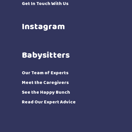
Get In Touch With Us
Instagram
Babysitters
Our Team of Experts
Meet the Caregivers
See the Happy Bunch
Read Our Expert Advice