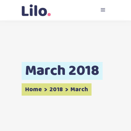
March 2018
Home
>
2018
>
March