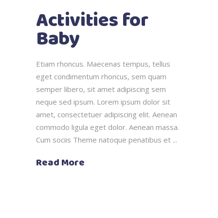
Activities for
Baby
Etiam rhoncus. Maecenas tempus, tellus
eget condimentum rhoncus, sem quam
semper libero, sit amet adipiscing sem
neque sed ipsum. Lorem ipsum dolor sit
amet, consectetuer adipiscing elit. Aenean
commodo ligula eget dolor. Aenean massa.
Cum sociis Theme natoque penatibus et
Read More