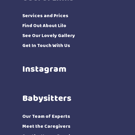
Services and Prices
Find Out About Lilo
See Our Lovely Gallery
Get In Touch With Us
Instagram
Babysitters
Our Team of Experts
Meet the Caregivers