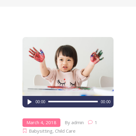
Audio
00:00
00:00
Player
March 4, 2018
By
admin
1
Babysitting
,
Child Care