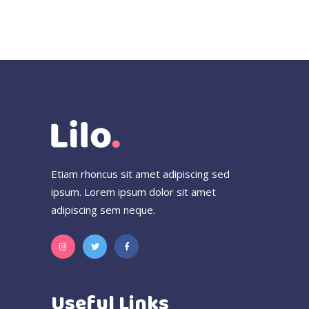
Etiam rhoncus sit amet adipiscing sed
ipsum. Lorem ipsum dolor sit amet
adipiscing sem neque.
Useful Links