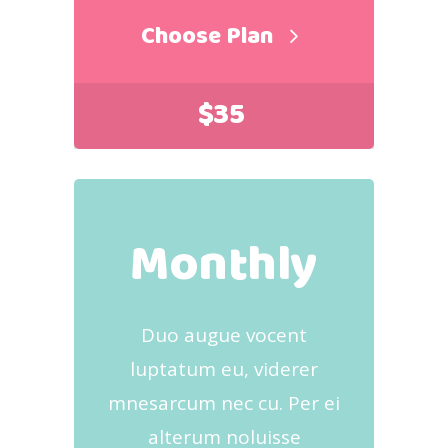
Choose Plan
$
35
Monthly
Duo augue vocent
luptatum eu, viderer
mnesarcum nec cu. Per ei
alterum noluisse