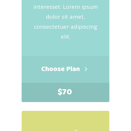
interesset. Lorem ipsum
dolor sit amet,
consectetuer adipiscing
elit.
Choose Plan
$
70