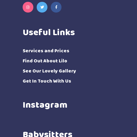
Useful Links
Services and Prices
Find Out About Lilo
See Our Lovely Gallery
Get In Touch With Us
Instagram
Babysitters