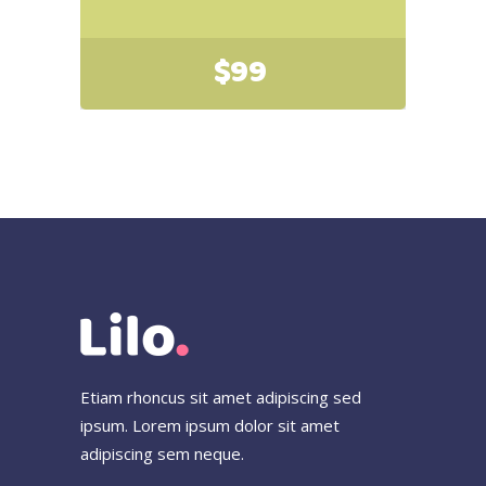
$
99
Etiam rhoncus sit amet adipiscing sed
ipsum. Lorem ipsum dolor sit amet
adipiscing sem neque.