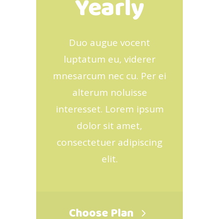
Yearly
Duo augue vocent
luptatum eu, viderer
mnesarcum nec cu. Per ei
alterum noluisse
interesset. Lorem ipsum
dolor sit amet,
consectetuer adipiscing
elit.
Choose Plan