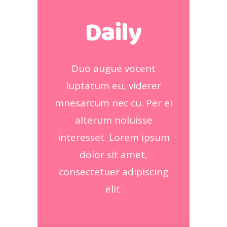
Daily
Duo augue vocent
luptatum eu, viderer
mnesarcum nec cu. Per ei
alterum noluisse
interesset. Lorem ipsum
dolor sit amet,
consectetuer adipiscing
elit.