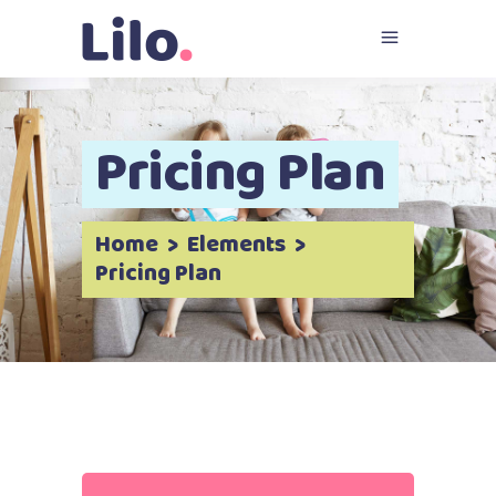
Pricing Plan
Home
>
Elements
>
Pricing Plan