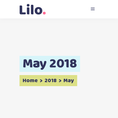
May 2018
Home
>
2018
>
May