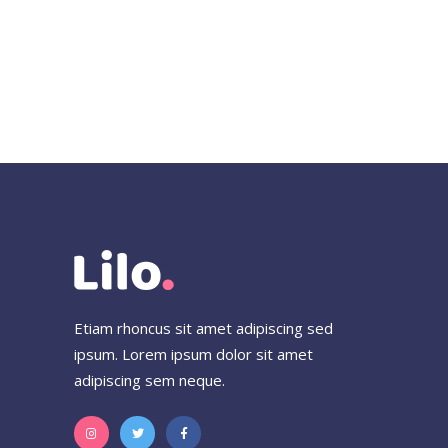
Etiam rhoncus sit amet adipiscing sed
ipsum. Lorem ipsum dolor sit amet
adipiscing sem neque.