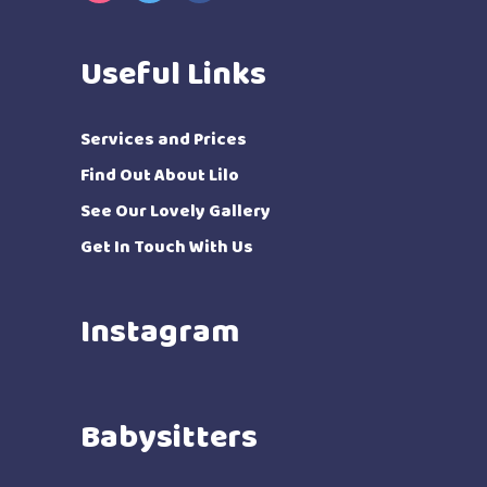
Useful Links
Services and Prices
Find Out About Lilo
See Our Lovely Gallery
Get In Touch With Us
Instagram
Babysitters