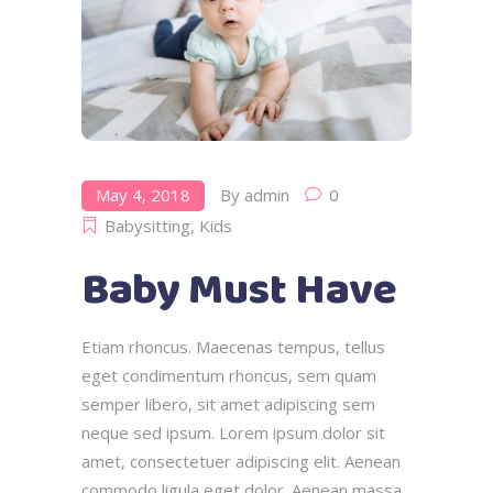
May 4, 2018
By
admin
0
Babysitting
,
Kids
Baby Must Have
Etiam rhoncus. Maecenas tempus, tellus
eget condimentum rhoncus, sem quam
semper libero, sit amet adipiscing sem
neque sed ipsum. Lorem ipsum dolor sit
amet, consectetuer adipiscing elit. Aenean
commodo ligula eget dolor. Aenean massa.