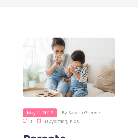
May 4, 2018
By
Sandra Greene
3
Babysitting
,
Kids