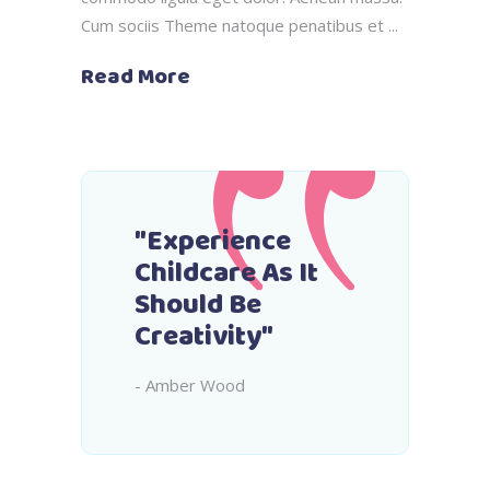
Cum sociis Theme natoque penatibus et
Read More
"Experience
Childcare As It
Should Be
Creativity"
- Amber Wood