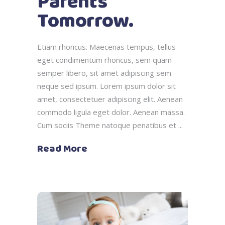
Parents
Tomorrow.
Etiam rhoncus. Maecenas tempus, tellus
eget condimentum rhoncus, sem quam
semper libero, sit amet adipiscing sem
neque sed ipsum. Lorem ipsum dolor sit
amet, consectetuer adipiscing elit. Aenean
commodo ligula eget dolor. Aenean massa.
Cum sociis Theme natoque penatibus et
Read More