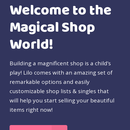
Welcome to the
Magical Shop
World!
Building a magnificent shop is a child’s
play! Lilo comes with an amazing set of
remarkable options and easily
customizable shop lists & singles that
will help you start selling your beautiful
items right now!