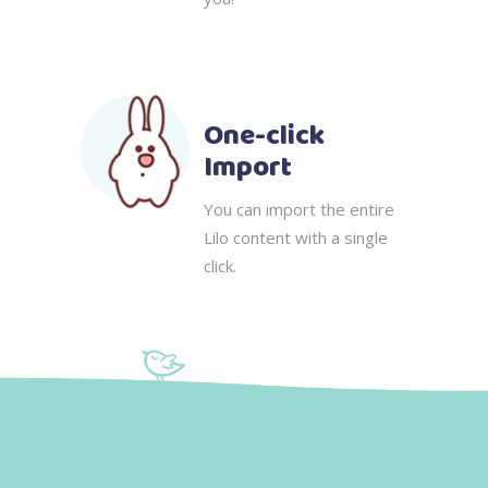
One-click
Import
You can import the entire
Lilo content with a single
click.