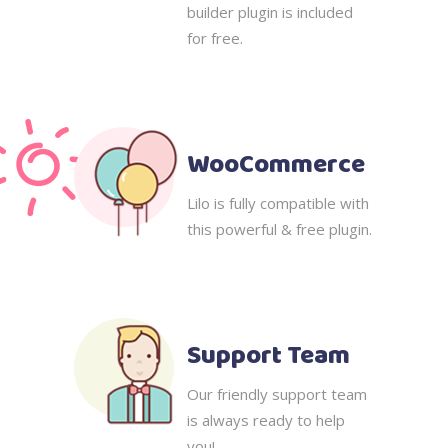
builder plugin is included
for free.
WooCommerce
Lilo is fully compatible with
this powerful & free plugin.
Support Team
Our friendly support team
is always ready to help
you!