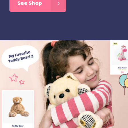
See Shop