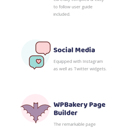
to follow user guide
included.
Social Media
Equipped with Instagram
as well as Twitter widgets.
WPBakery Page
Builder
The remarkable page