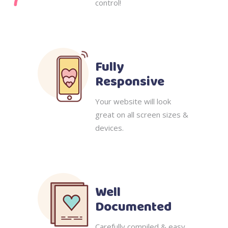
control!
Fully
Responsive
Your website will look
great on all screen sizes &
devices.
Well
Documented
Carefully compiled & easy