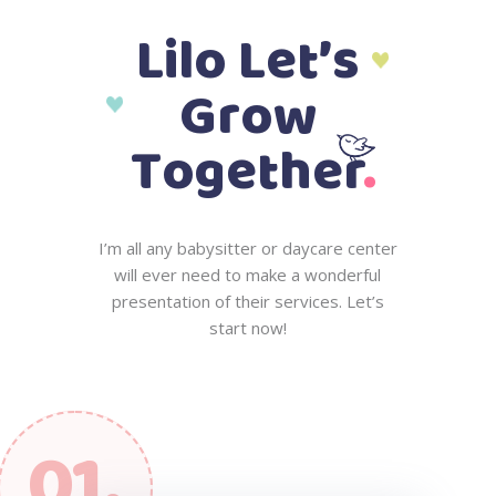
L
i
l
o
L
e
t
’
s
G
r
o
w
.
T
o
g
e
t
h
e
r
I
’
m
a
l
l
a
n
y
b
a
b
y
s
i
t
t
e
r
o
r
d
a
y
c
a
r
e
c
e
n
t
e
r
w
i
l
l
e
v
e
r
n
e
e
d
t
o
m
a
k
e
a
w
o
n
d
e
r
f
u
l
p
r
e
s
e
n
t
a
t
i
o
n
o
f
t
h
e
i
r
s
e
r
v
i
c
e
s
.
L
e
t
’
s
s
t
a
r
t
n
o
w
!
01.