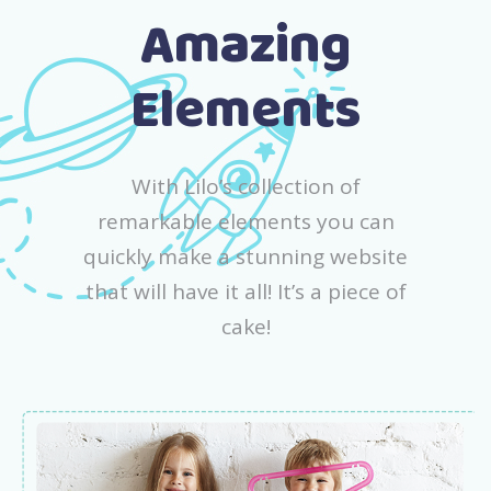
Amazing
Elements
With Lilo’s collection of
remarkable elements you can
quickly make a stunning website
that will have it all! It’s a piece of
cake!