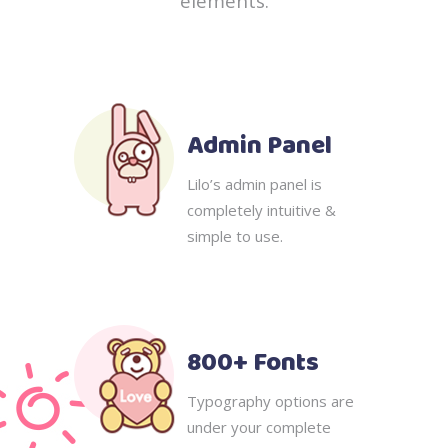
elements.
Admin Panel
Lilo’s admin panel is
completely intuitive &
simple to use.
800+ Fonts
Typography options are
under your complete