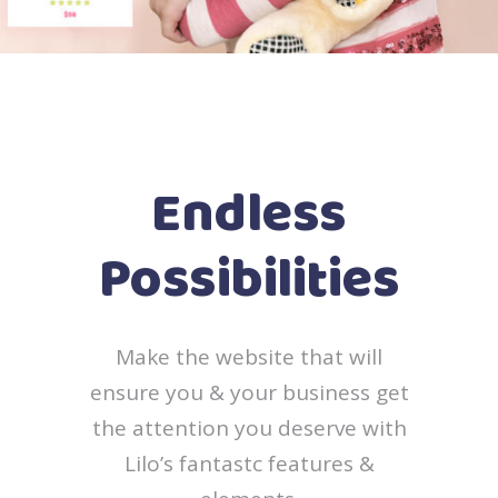
Endless
Possibilities
Make the website that will
ensure you & your business get
the attention you deserve with
Lilo’s fantastc features &