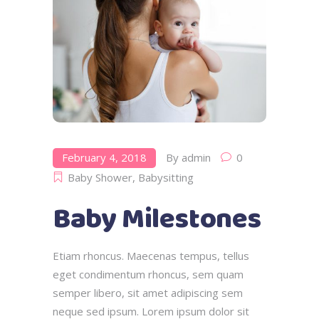
February 4, 2018
By
admin
0
Baby Shower
,
Babysitting
Baby Milestones
Etiam rhoncus. Maecenas tempus, tellus
eget condimentum rhoncus, sem quam
semper libero, sit amet adipiscing sem
neque sed ipsum. Lorem ipsum dolor sit