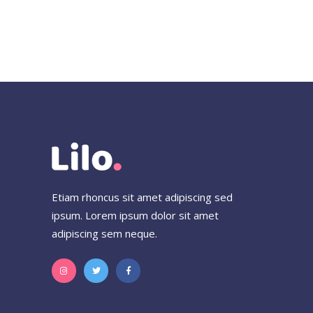
Etiam rhoncus sit amet adipiscing sed
ipsum. Lorem ipsum dolor sit amet
adipiscing sem neque.