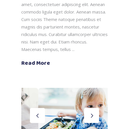
amet, consectetuer adipiscing elit. Aenean
commodo ligula eget dolor. Aenean massa.
Cum sociis Theme natoque penatibus et
magnis dis parturient montes, nascetur
ridiculus mus. Curabitur ullamcorper ultricies
nisi. Nam eget dui. Etiam rhoncus.
Maecenas tempus, tellus
Read More