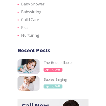
Baby Shower
Babysitting
Child Care
Kids
Nurturing
Recent Posts
The Best Lullabies
April 4, 2018
Babies Singing
April 4, 2018