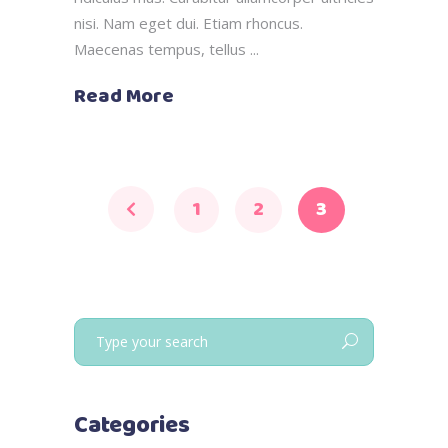
nisi. Nam eget dui. Etiam rhoncus.
Maecenas tempus, tellus
Read More
1
2
3
Search
for:
Categories