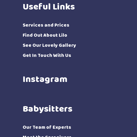
Useful Links
Services and Prices
Find Out About Lilo
See Our Lovely Gallery
Get In Touch With Us
Instagram
Babysitters
Our Team of Experts