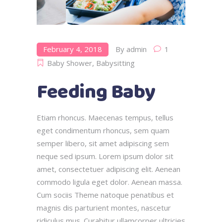
February 4, 2018
By
admin
1
Baby Shower
,
Babysitting
Feeding Baby
Etiam rhoncus. Maecenas tempus, tellus
eget condimentum rhoncus, sem quam
semper libero, sit amet adipiscing sem
neque sed ipsum. Lorem ipsum dolor sit
amet, consectetuer adipiscing elit. Aenean
commodo ligula eget dolor. Aenean massa.
Cum sociis Theme natoque penatibus et
magnis dis parturient montes, nascetur
ridiculus mus. Curabitur ullamcorper ultricies