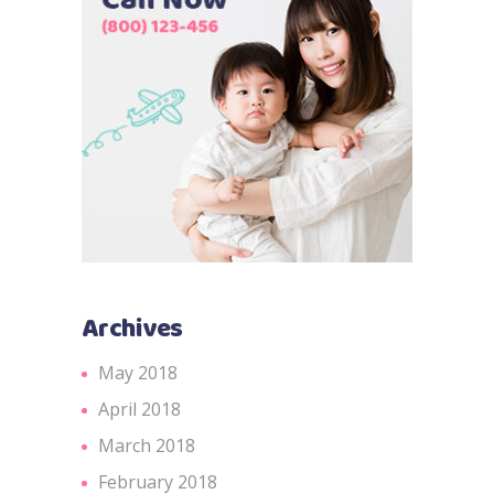
Archives
May 2018
April 2018
March 2018
February 2018