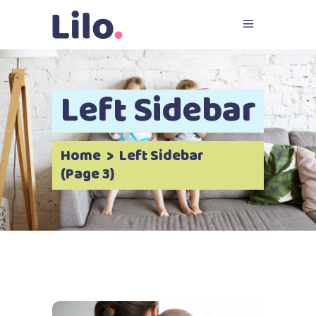
Left Sidebar
Home
>
Left Sidebar
(Page 3)