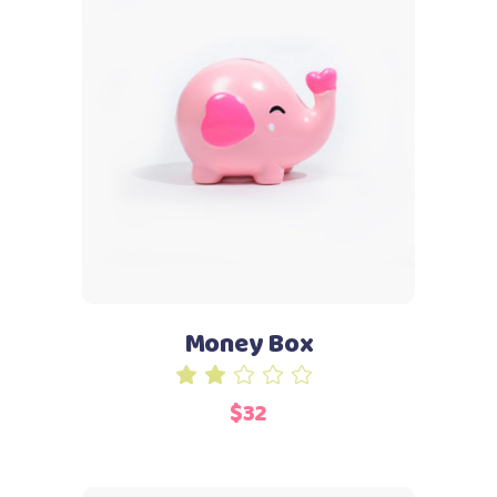
Add to cart
Money Box
Rated
2.00
$
32
out
of
5