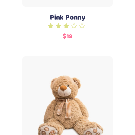
Pink Ponny
Rated
3.00
$
19
out
of
5
Add to cart