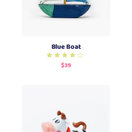
Blue Boat
Rated
4.00
$
39
out
of 5