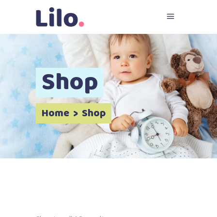
Shop
Home
>
Shop