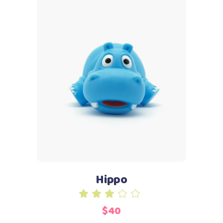
Add to cart
Hippo
Rated
3.00
$
40
out
of