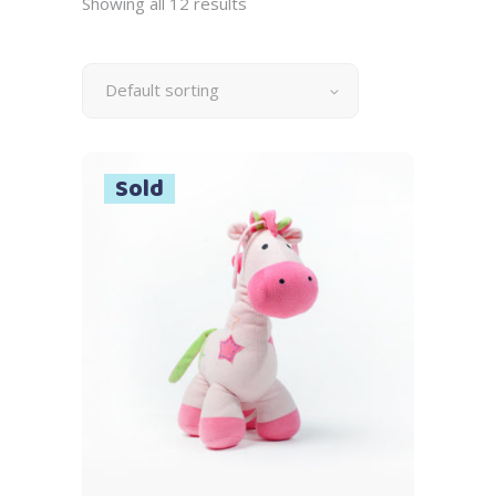
Showing all 12 results
Default sorting
Sold
Read more