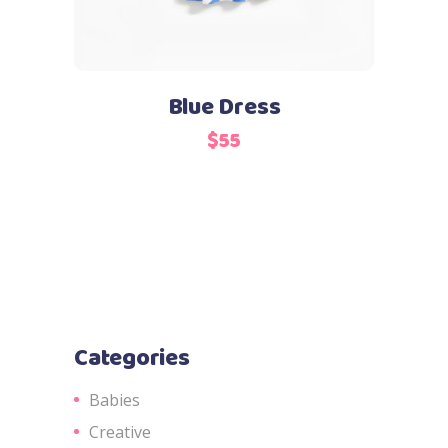
Blue Dress
$
55
Categories
Babies
Creative