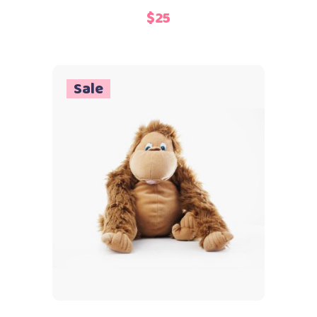
3.00
$
25
out
of
5
Sale
Add to cart