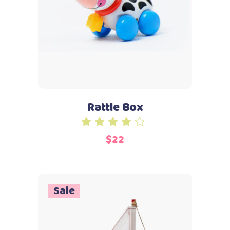
Add to cart
Rattle Box
Rated
4.00
$
22
out
of 5
Sale