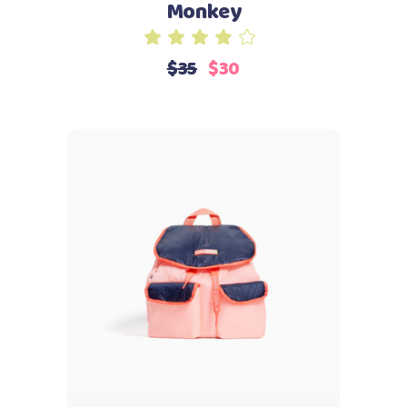
Monkey
Rated
4.00
$
35
$
30
out
of 5
Add to cart