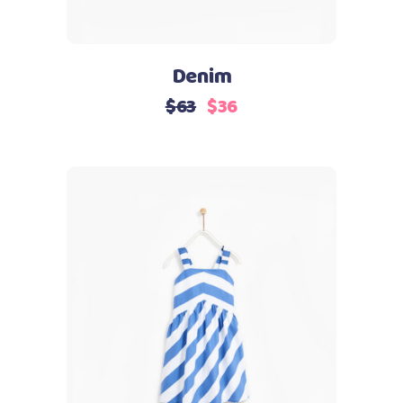
Denim
$
63
$
36
Add to cart