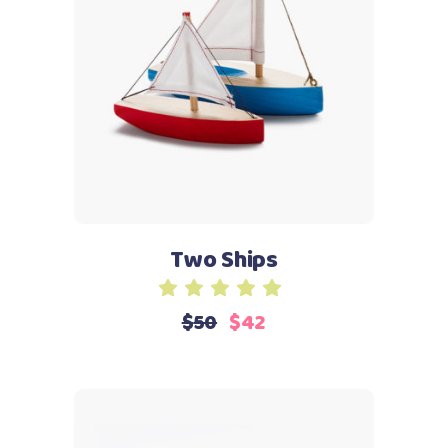
Add to cart
Two Ships
Rated
5.00
$
50
$
42
out
of 5