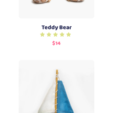
Teddy Bear
Rated
5.00
$
14
out
of 5
Add to cart