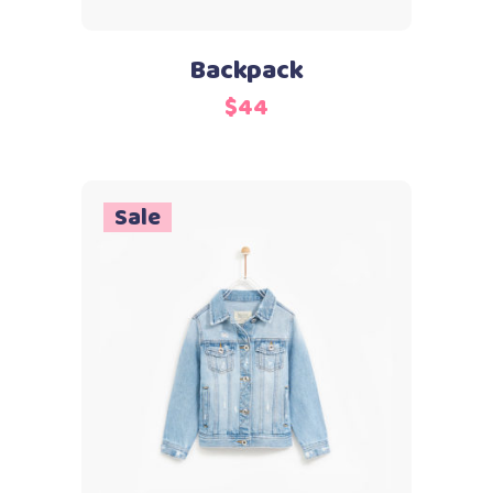
Backpack
$
44
Sale
Add to cart