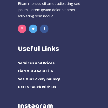
Etiam rhoncus sit amet adipiscing sed
ipsum. Lorem ipsum dolor sit amet
adipiscing sem neque.
Useful Links
Services and Prices
Find Out About Lilo
See Our Lovely Gallery
Get In Touch With Us
Instagram