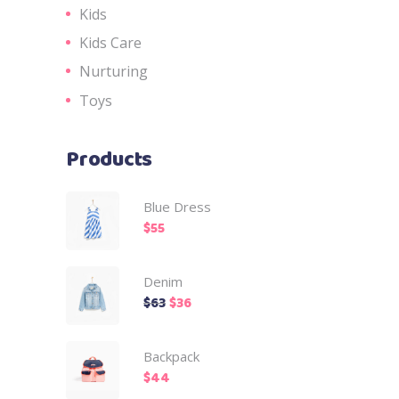
Kids
Kids Care
Nurturing
Toys
Products
Blue Dress
$
55
Denim
$
63
$
36
Backpack
$
44