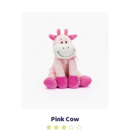
5
Add to cart
Pink Cow
Rated