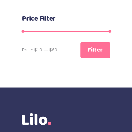
Price Filter
Min
Max
Filter
Price:
$10
—
$60
price
price