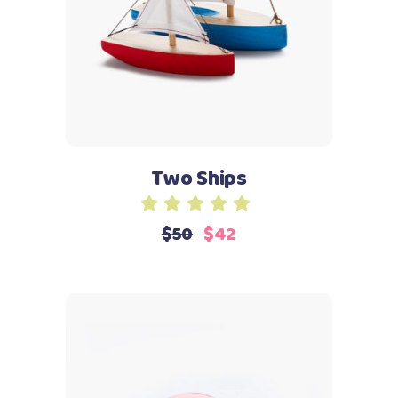
Two Ships
Rated
5.00
$
50
$
42
out
of 5