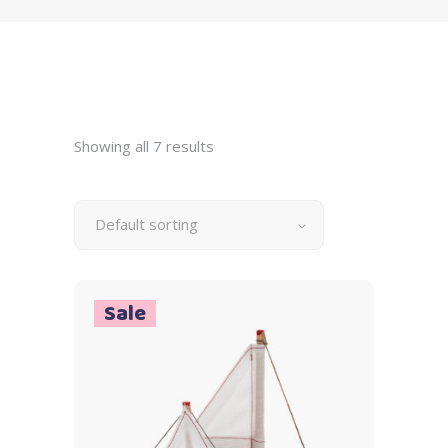
Showing all 7 results
Default sorting
Sale
Add to cart