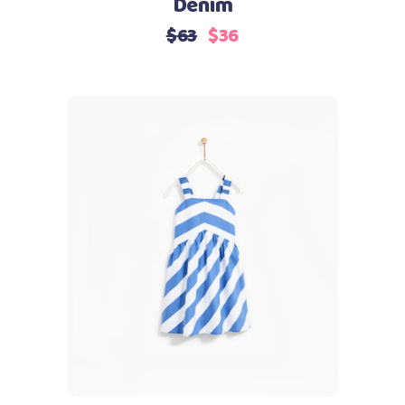
Denim
$
63
$
36
Add to cart