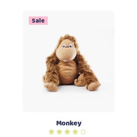
5
Sale
Add to cart
Monkey
Rated