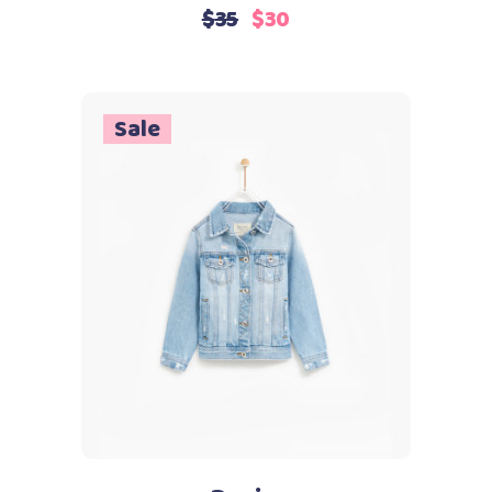
4.00
$
35
$
30
out
of 5
Sale
Add to cart