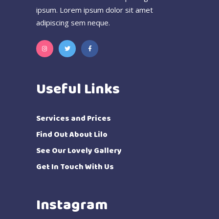
ipsum. Lorem ipsum dolor sit amet
adipiscing sem neque.
Useful Links
Services and Prices
Find Out About Lilo
See Our Lovely Gallery
Get In Touch With Us
Instagram