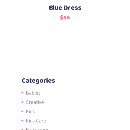
Blue Dress
$
55
Categories
Babies
Creative
Kids
Kids Care
Nurturing