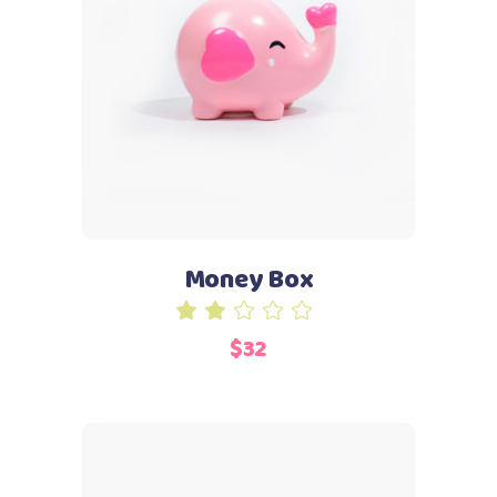
Add to cart
Money Box
Rated
2.00
$
32
out
of
5