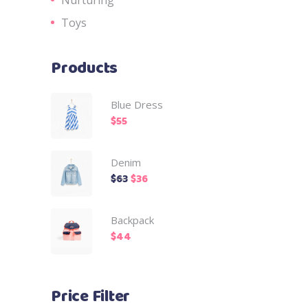
Toys
Products
Blue Dress
$
55
Denim
$
63
$
36
Backpack
$
44
Price Filter