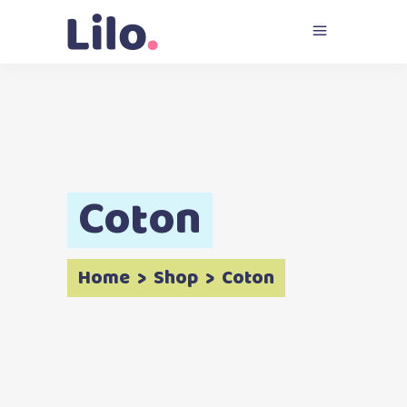
Coton
Home
>
Shop
>
Coton