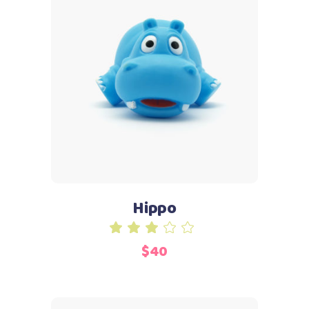
Add to cart
Hippo
Rated
3.00
$
40
out
of
5