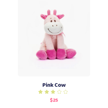
Add to cart
Pink Cow
Rated
3.00
$
25
out
of