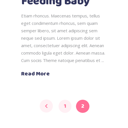
Feeding Baby
Etiam rhoncus. Maecenas tempus, tellus
eget condimentum rhoncus, sem quam
semper libero, sit amet adipiscing sem
neque sed ipsum. Lorem ipsum dolor sit
amet, consectetuer adipiscing elit. Aenean
commodo ligula eget dolor. Aenean massa.
Cum sociis Theme natoque penatibus et
Read More
1
2