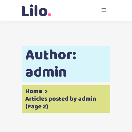
Author:
admin
Home
>
Articles posted by admin
(Page 2)