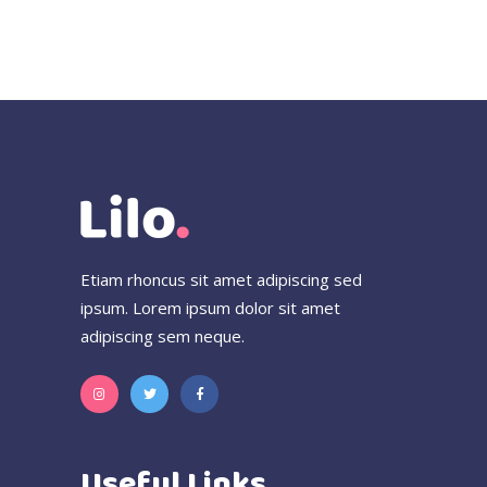
Etiam rhoncus sit amet adipiscing sed
ipsum. Lorem ipsum dolor sit amet
adipiscing sem neque.
Useful Links