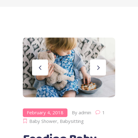
February 4, 2018
By
admin
1
Baby Shower
,
Babysitting