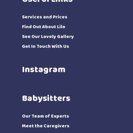
Services and Prices
Find Out About Lilo
See Our Lovely Gallery
Get In Touch With Us
Instagram
Babysitters
Our Team of Experts
Meet the Caregivers