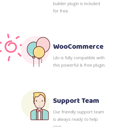
builder plugin is included
for free.
WooCommerce
Lilo is fully compatible with
this powerful & free plugin.
Support Team
Our friendly support team
is always ready to help
you!