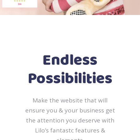
Endless
Possibilities
Make the website that will
ensure you & your business get
the attention you deserve with
Lilo’s fantastc features &