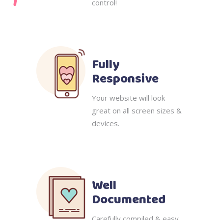
control!
Fully
Responsive
Your website will look
great on all screen sizes &
devices.
Well
Documented
Carefully compiled & easy