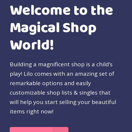
Welcome to the
Magical Shop
World!
Building a magnificent shop is a child’s
play! Lilo comes with an amazing set of
remarkable options and easily
customizable shop lists & singles that
will help you start selling your beautiful
items right now!