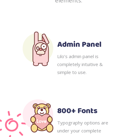
elements.
Admin Panel
Lilo’s admin panel is
completely intuitive &
simple to use.
800+ Fonts
Typography options are
under your complete