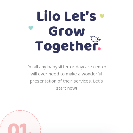
L
i
l
o
L
e
t
’
s
G
r
o
w
.
T
o
g
e
t
h
e
r
I
’
m
a
l
l
a
n
y
b
a
b
y
s
i
t
t
e
r
o
r
d
a
y
c
a
r
e
c
e
n
t
e
r
w
i
l
l
e
v
e
r
n
e
e
d
t
o
m
a
k
e
a
w
o
n
d
e
r
f
u
l
p
r
e
s
e
n
t
a
t
i
o
n
o
f
t
h
e
i
r
s
e
r
v
i
c
e
s
.
L
e
t
’
s
s
t
a
r
t
n
o
w
!
01.