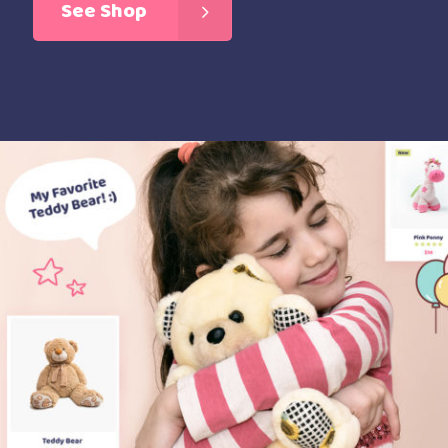
See Shop