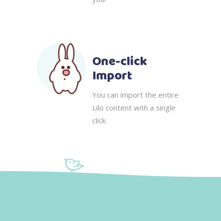
One-click
Import
You can import the entire
Lilo content with a single
click.