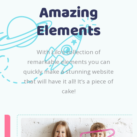
Amazing
Elements
With Lilo’s collection of
remarkable elements you can
quickly make a stunning website
that will have it all! It’s a piece of
cake!