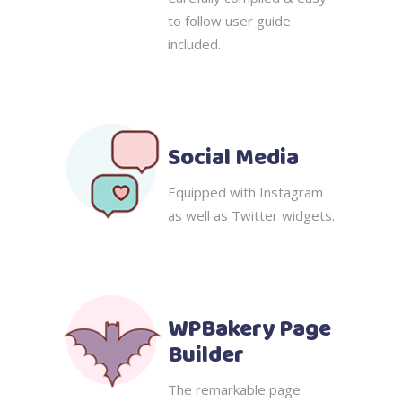
to follow user guide
included.
Social Media
Equipped with Instagram
as well as Twitter widgets.
WPBakery Page
Builder
The remarkable page